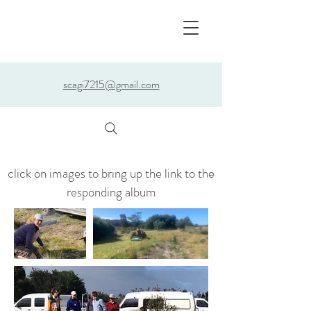
scagi7215@gmail.com
click on images to bring up the link to the
responding album